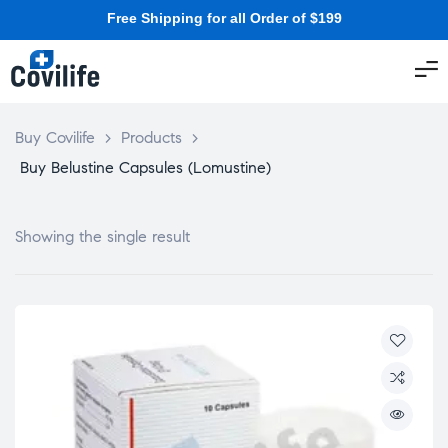
Free Shipping for all Order of $199
Buy Covilife
>
Products
>
Buy Belustine Capsules (Lomustine)
Showing the single result