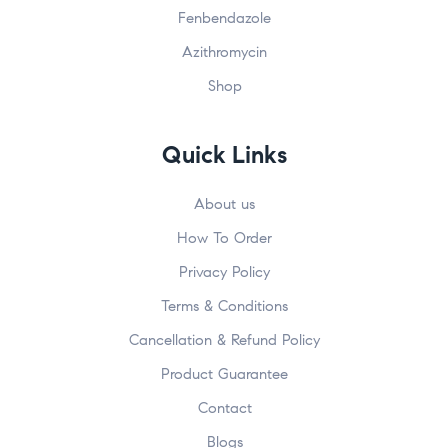
Fenbendazole
Azithromycin
Shop
Quick Links
About us
How To Order
Privacy Policy
Terms & Conditions
Cancellation & Refund Policy
Product Guarantee
Contact
Blogs