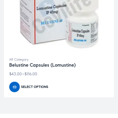
All Category
Belustine Capsules (Lomustine)
$
43.00
–
$
116.00
SELECT OPTIONS