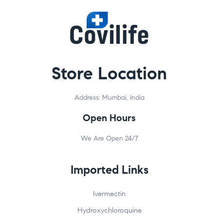
Store Location
Address: Mumbai, India
Open Hours
We Are Open 24/7
Imported Links
Ivermectin
Hydroxychloroquine