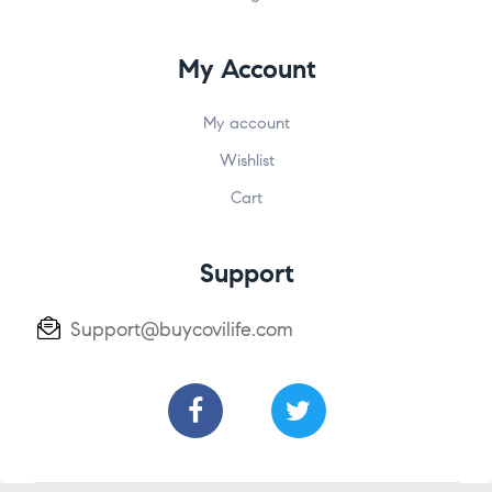
My Account
My account
Wishlist
Cart
Support
Support@buycovilife.com