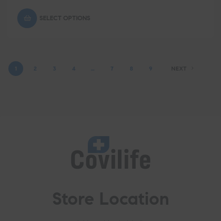
SELECT OPTIONS
1
2
3
4
…
7
8
9
NEXT
Store Location