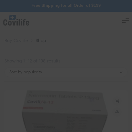
Free Shipping for all Order of $199
Buy Covilife
>
Shop
Showing 1–12 of 108 results
Sort by popularity