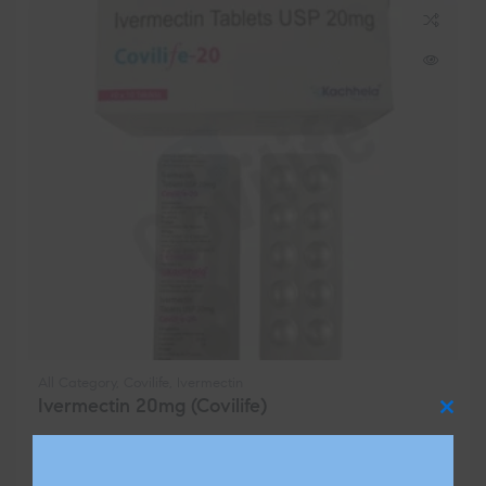
All Category
,
Covilife
,
Ivermectin
Ivermectin 20mg (Covilife)
Clos
$
85.00
–
$
2,330.00
this