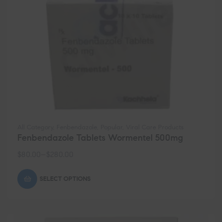
All Category
,
Fenbendazole
,
Popular
,
Viral Care Products
Fenbendazole Tablets Wormentel 500mg
$
80.00
–
$
280.00
SELECT OPTIONS