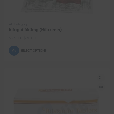
All Category
Rifagut 550mg (Rifaximin)
$
33.00
–
$
90.00
SELECT OPTIONS