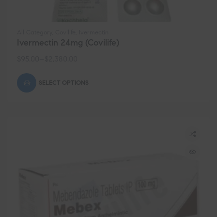
All Category
,
Covilife
,
Ivermectin
Ivermectin 24mg (Covilife)
$
95.00
–
$
2,380.00
SELECT OPTIONS