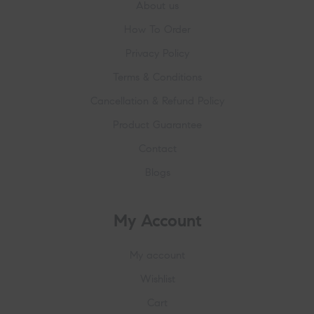
About us
How To Order
Privacy Policy
Terms & Conditions
Cancellation & Refund Policy
Product Guarantee
Contact
Blogs
My Account
My account
Wishlist
Cart