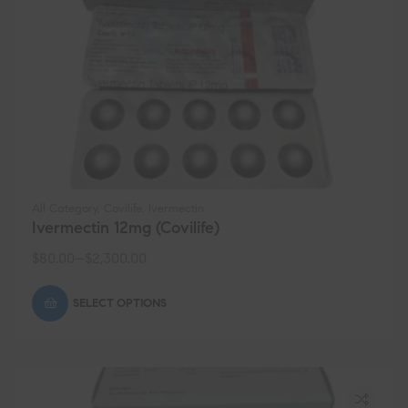
All Category
,
Covilife
,
Ivermectin
Ivermectin 12mg (Covilife)
$
80.00
–
$
2,300.00
SELECT OPTIONS