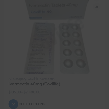
All Category
,
Covilife
,
Ivermectin
Ivermectin 40mg (Covilife)
$
105.00
–
$
2,480.00
SELECT OPTIONS