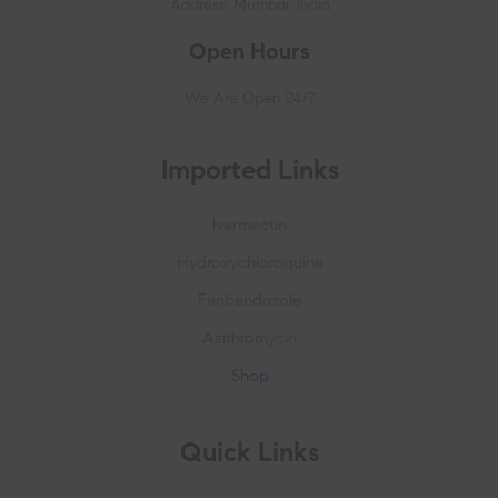
Address: Mumbai, India
Open Hours
We Are Open 24/7
Imported Links
Ivermectin
Hydroxychloroquine
Fenbendazole
Azithromycin
Shop
Quick Links