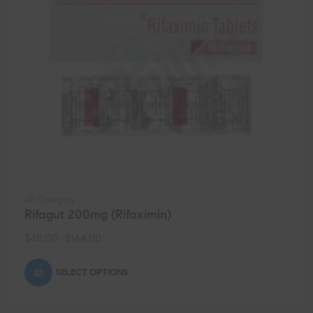
All Category
Rifagut 200mg (Rifaximin)
$
48.00
–
$
144.00
SELECT OPTIONS