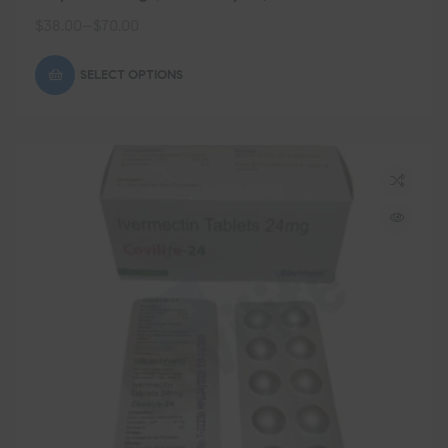
$
38.00
–
$
70.00
SELECT OPTIONS