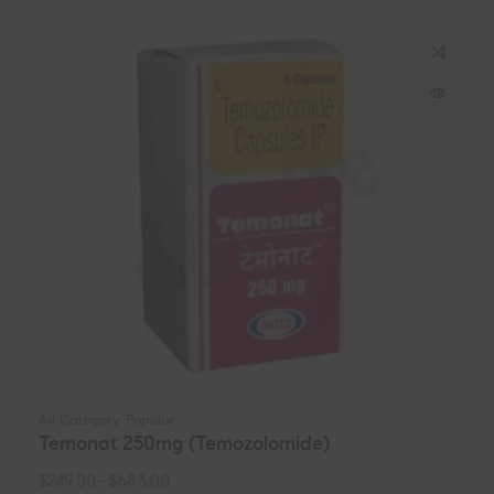
All Category
,
Popular
Temonat 250mg (Temozolomide)
$
249.00
–
$
683.00