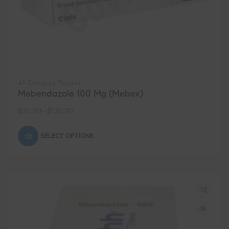
All Category
,
Popular
Mebendazole 100 Mg (Mebex)
$
35.00
–
$
130.00
SELECT OPTIONS