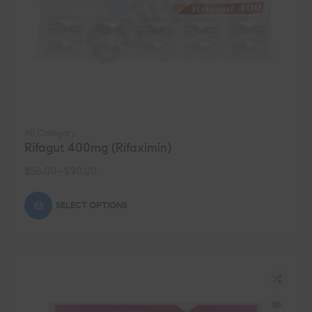
All Category
Rifagut 400mg (Rifaximin)
$
56.00
–
$
90.00
SELECT OPTIONS