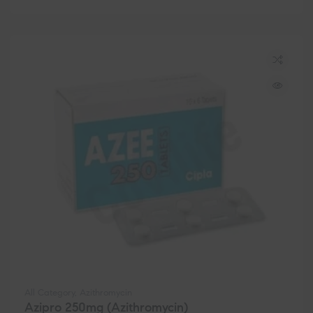
All Category
,
Azithromycin
Azipro 250mg (Azithromycin)