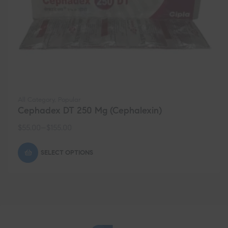
All Category
,
Popular
Cephadex DT 250 Mg (Cephalexin)
$
55.00
–
$
155.00
SELECT OPTIONS