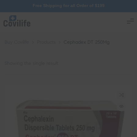
Free Shipping for all Order of $199
Buy Covilife
>
Products
>
Cephadex DT 250Mg
Showing the single result