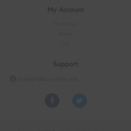
My Account
My account
Wishlist
Cart
Support
Support@buycovilife.com