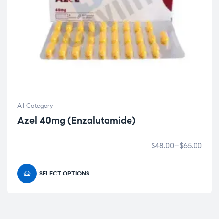
All Category
Azel 40mg (Enzalutamide)
$
48.00
–
$
65.00
SELECT OPTIONS