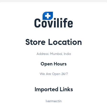
Store Location
Address: Mumbai, India
Open Hours
We Are Open 24/7
Imported Links
Ivermectin