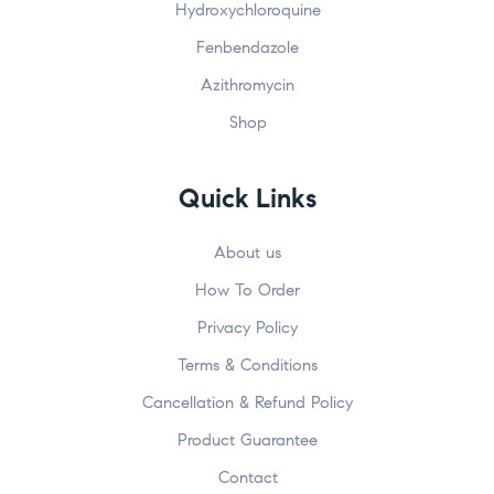
Hydroxychloroquine
Fenbendazole
Azithromycin
Shop
Quick Links
About us
How To Order
Privacy Policy
Terms & Conditions
Cancellation & Refund Policy
Product Guarantee
Contact