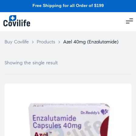
Free Shipping for all Order of $199
Buy Covilife
>
Products
>
Azel 40mg (Enzalutamide)
Showing the single result