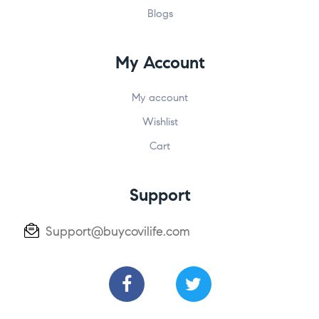
Blogs
My Account
My account
Wishlist
Cart
Support
Support@buycovilife.com