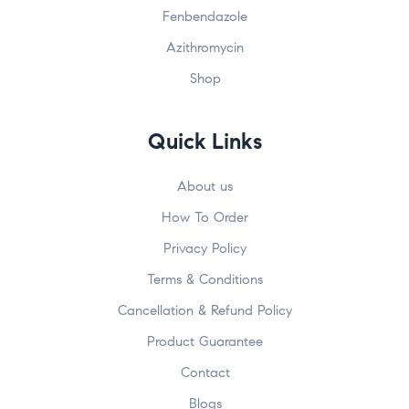
Fenbendazole
Azithromycin
Shop
Submit
John
johnsmith@example.com
First
Your
Name
email
Quick Links
About us
How To Order
Privacy Policy
Terms & Conditions
Cancellation & Refund Policy
Product Guarantee
Contact
Blogs