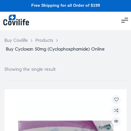
Free Shipping for all Order of $199
Buy Covilife
>
Products
>
Buy Cycloxan 50mg (Cyclophosphamide) Online
Showing the single result