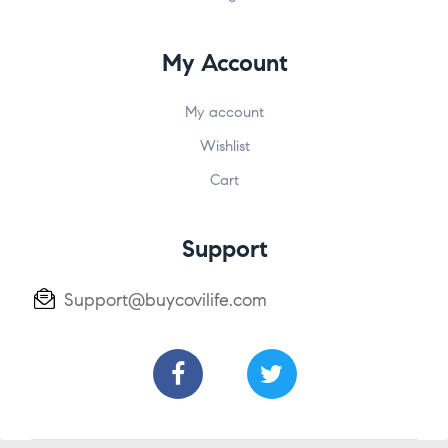
My Account
My account
Wishlist
Cart
Support
Support@buycovilife.com