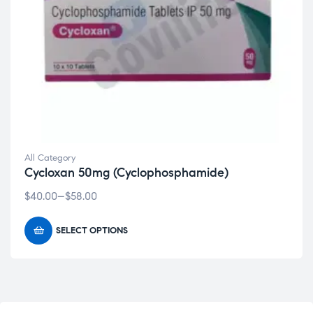
All Category
Cycloxan 50mg (Cyclophosphamide)
$
40.00
–
$
58.00
SELECT OPTIONS