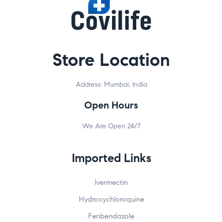
Clos
this
modu
Store Location
Welcome to Covilife!
Get 20% OFF your first order – just for stopping by!
Address: Mumbai, India
Shop trusted meds like Ivermectin, Fenbendazole, and
Open Hours
more
Fast worldwide shipping |
100% secure checkout
We Are Open 24/7
Enter your email below to receive your exclusive
20% OFF code!
Imported Links
Ivermectin
Hydroxychloroquine
Fenbendazole