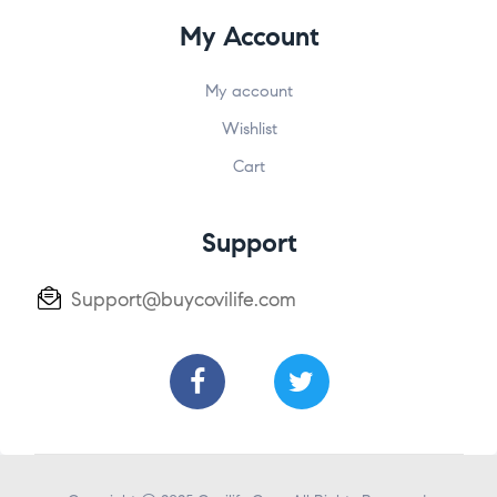
My Account
My account
Wishlist
Cart
Support
Support@buycovilife.com