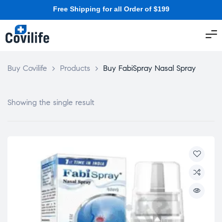
Free Shipping for all Order of $199
Buy Covilife
>
Products
>
Buy FabiSpray Nasal Spray
Showing the single result