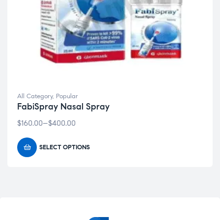
All Category
,
Popular
FabiSpray Nasal Spray
$
160.00
–
$
400.00
SELECT OPTIONS