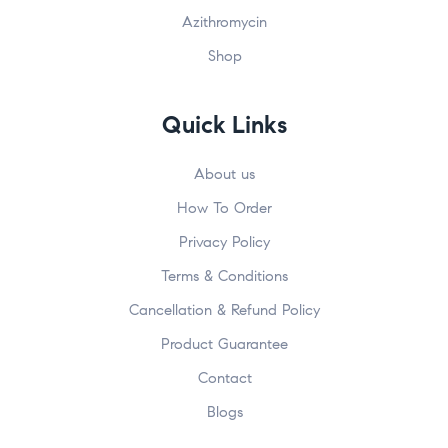
Azithromycin
Shop
Submit
John
johnsmith@example.com
First
Your
Name
email
Quick Links
About us
How To Order
Privacy Policy
Terms & Conditions
Cancellation & Refund Policy
Product Guarantee
Contact
Blogs