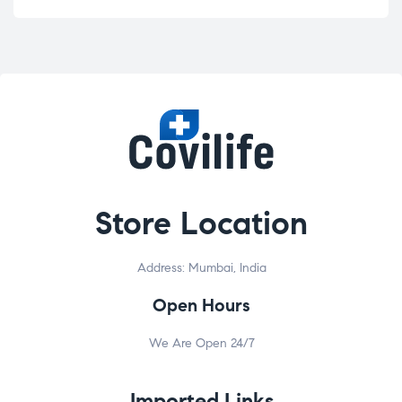
Store Location
Address: Mumbai, India
Open Hours
We Are Open 24/7
Imported Links