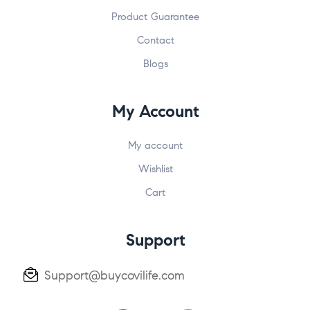
Product Guarantee
Contact
Blogs
My Account
My account
Wishlist
Cart
Support
Support@buycovilife.com