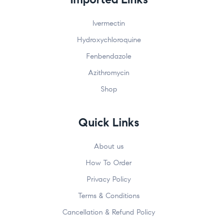
Ivermectin
Hydroxychloroquine
Fenbendazole
Azithromycin
Shop
Quick Links
About us
How To Order
Privacy Policy
Terms & Conditions
Cancellation & Refund Policy