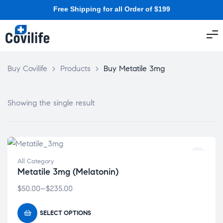
Free Shipping for all Order of $199
Buy Covilife
>
Products
>
Buy Metatile 3mg
Showing the single result
All Category
Metatile 3mg (Melatonin)
$
50.00
–
$
235.00
SELECT OPTIONS