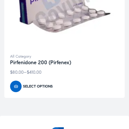
All Category
Pirfenidone 200 (Pirfenex)
$
80.00
–
$
410.00
SELECT OPTIONS