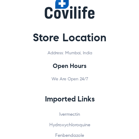
Store Location
Address: Mumbai, India
Open Hours
We Are Open 24/7
Imported Links
Ivermectin
Hydroxychloroquine
Fenbendazole