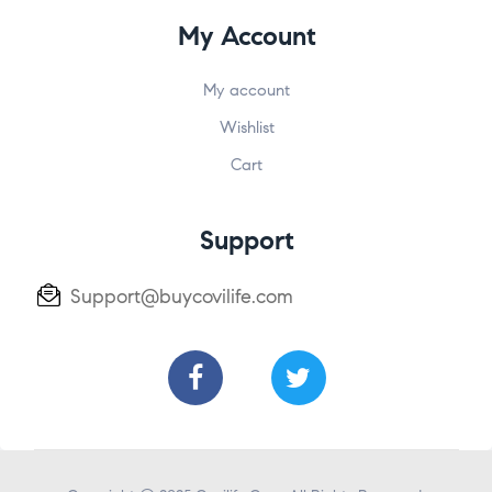
My Account
My account
Wishlist
Cart
Support
Support@buycovilife.com