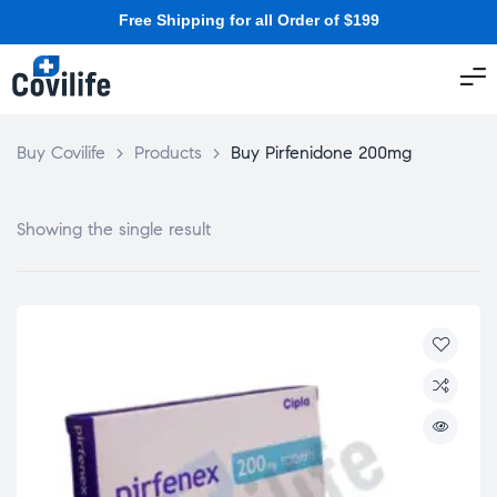
Free Shipping for all Order of $199
Buy Covilife
>
Products
>
Buy Pirfenidone 200mg
Showing the single result