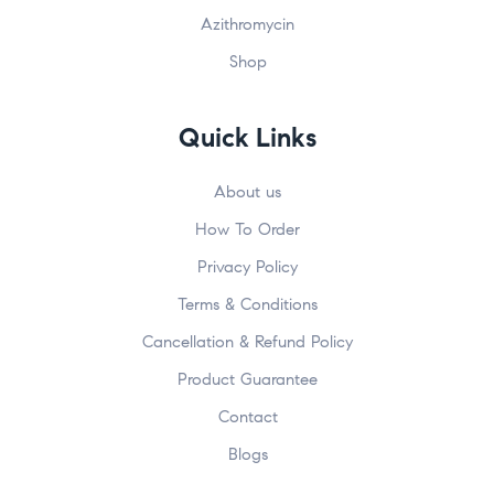
Azithromycin
Shop
Quick Links
About us
How To Order
Privacy Policy
Terms & Conditions
Cancellation & Refund Policy
Product Guarantee
Contact
Blogs