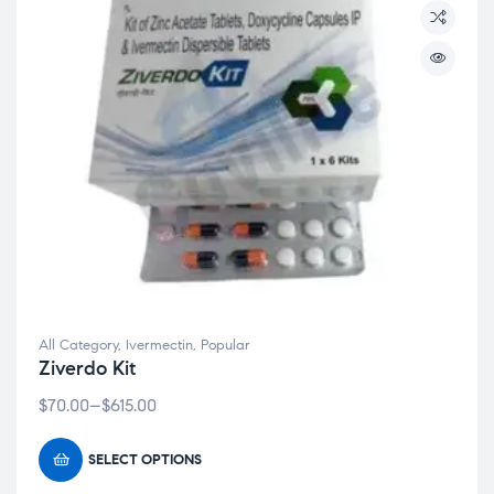
All Category
,
Ivermectin
,
Popular
Clos
Ziverdo Kit
this
$
70.00
–
$
615.00
modu
Welcome to Covilife!
SELECT OPTIONS
Get 20% OFF your first order – just for stopping by!