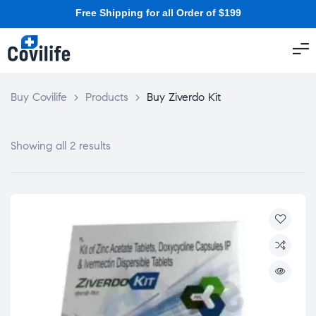
Free Shipping for all Order of $199
Buy Covilife
>
Products
>
Buy Ziverdo Kit
Showing all 2 results