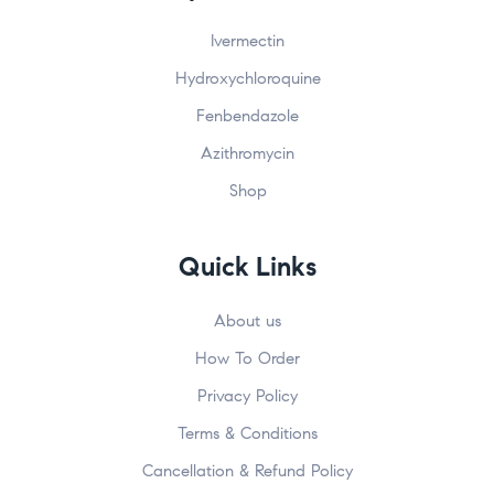
Ivermectin
Hydroxychloroquine
Fenbendazole
Azithromycin
Shop
Quick Links
About us
How To Order
Privacy Policy
Terms & Conditions
Cancellation & Refund Policy