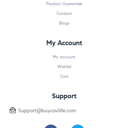
Product Guarantee
Contact
Blogs
My Account
My account
Wishlist
Cart
Support
Support@buycovilife.com