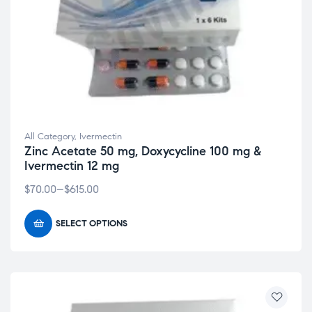
All Category
,
Ivermectin
Zinc Acetate 50 mg, Doxycycline 100 mg &
Ivermectin 12 mg
$
70.00
–
$
615.00
SELECT OPTIONS