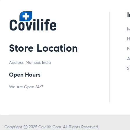
I
H
Store Location
F
A
Address: Mumbai, India
S
Open Hours
We Are Open 24/7
Copyright © 2025
Covilife.Com
. All Rights Reserved.