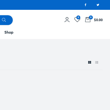
0
0
$0.00
Shop