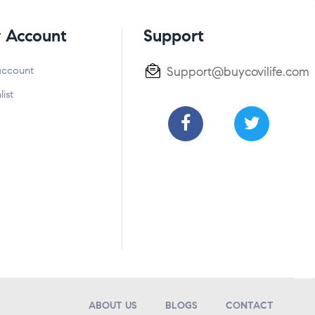
 Account
Support
account
Support@buycovilife.com
list
ABOUT US
BLOGS
CONTACT