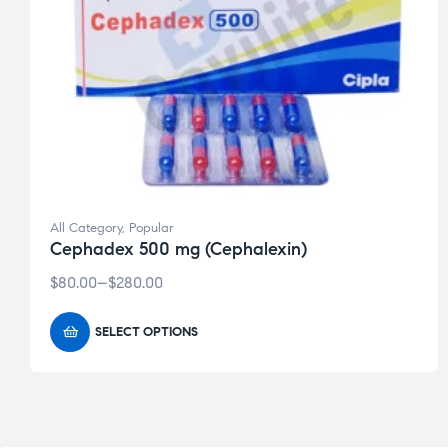
Welcome to 
Get 20% OFF your firs
All Category
,
Popular
Shop trusted meds l
Cephadex 500 mg (Cephalexin)
Fast worldwide ship
Enter your email be
$
80.00
–
$
280.00
SELECT OPTIONS
John
First
Name