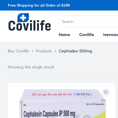
Free Shipping for all Order of $199
Home
Covilife
Ivermec
Buy Covilife
>
Products
>
Cephadex 500mg
Showing the single result