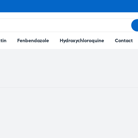
tin
Fenbendazole
Hydroxychloroquine
Contact