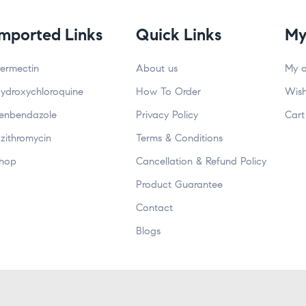
Imported Links
Quick Links
My
vermectin
About us
My 
ydroxychloroquine
How To Order
Wish
enbendazole
Privacy Policy
Cart
zithromycin
Terms & Conditions
hop
Cancellation & Refund Policy
Product Guarantee
Contact
Blogs