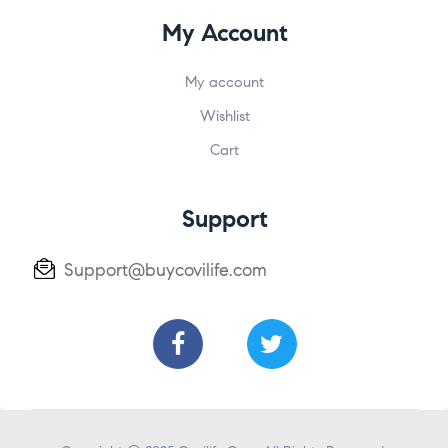
My Account
My account
Wishlist
Cart
Support
Support@buycovilife.com