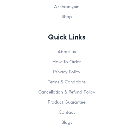
Azithromycin
Shop
Quick Links
About us
How To Order
Privacy Policy
Terms & Conditions
Cancellation & Refund Policy
Product Guarantee
Contact
Blogs