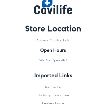
Store Location
Address: Mumbai, India
Open Hours
We Are Open 24/7
Imported Links
Ivermectin
Hydroxychloroquine
Fenbendazole