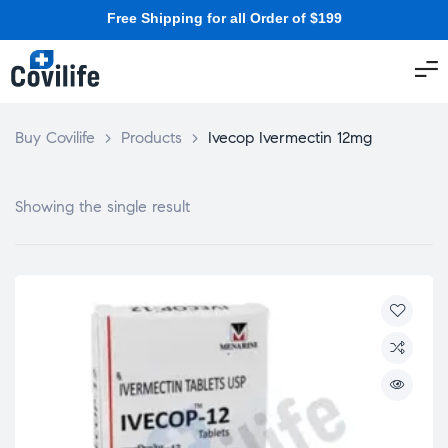
Free Shipping for all Order of $199
Buy Covilife
>
Products
>
Ivecop Ivermectin 12mg
Showing the single result