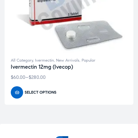
All Category
,
Ivermectin
,
New Arrivals
,
Popular
Ivermectin 12mg (Ivecop)
$
60.00
–
$
280.00
SELECT OPTIONS