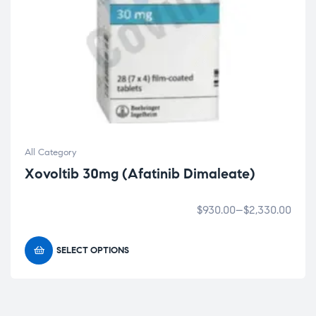
All Category
Xovoltib 30mg (Afatinib Dimaleate)
$
930.00
–
$
2,330.00
SELECT OPTIONS