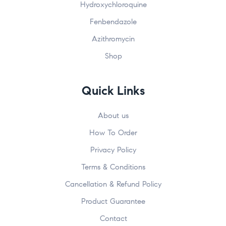
Hydroxychloroquine
Fenbendazole
Azithromycin
Submit
John
johnsmith@example.com
Shop
First
Your
Name
email
Quick Links
About us
How To Order
Privacy Policy
Terms & Conditions
Cancellation & Refund Policy
Product Guarantee
Contact