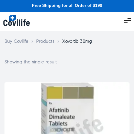
Free Shipping for all Order of $199
Buy Covilife
>
Products
>
Xovoltib 30mg
Showing the single result