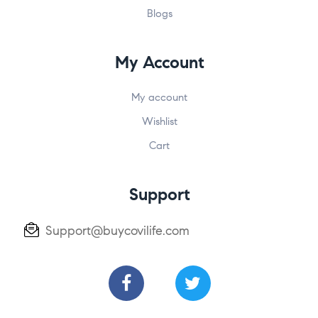
Blogs
My Account
My account
Wishlist
Cart
Support
Support@buycovilife.com