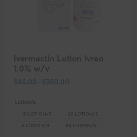
Ivermectin Lotion Ivrea
1.0% w/v
$
45.00
–
$
350.00
Lotion/s
10 LOTION/S
20 LOTION/S
5 LOTION/S
50 LOTION/S