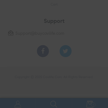
Cart
Support
Support@buycovilife.com
Copyright © 2025
Covilife.Com
. All Rights Reserved.
0