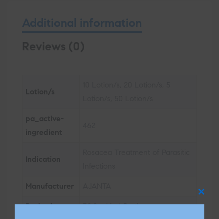
Additional information
Reviews (0)
10 Lotion/s, 20 Lotion/s, 5
Lotion/s
Lotion/s, 50 Lotion/s
pa_active-
462
ingredient
Rosacea Treatment of Parasitic
Indication
Infections
Manufacturer
AJANTA
Clos
Packaging
30.0 ml in 1 Bottle
this