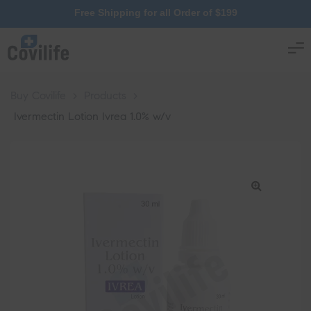
Free Shipping for all Order of $199
Buy Covilife
>
Products
>
Ivermectin Lotion Ivrea 1.0% w/v