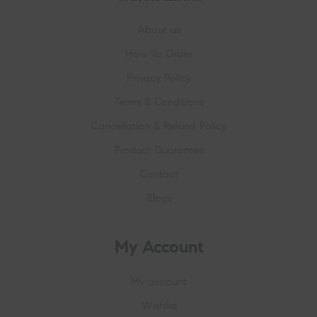
About us
How To Order
Privacy Policy
Terms & Conditions
Cancellation & Refund Policy
Product Guarantee
Contact
Blogs
My Account
My account
Wishlist