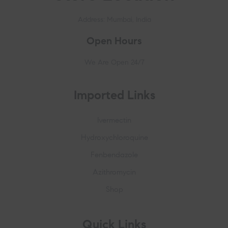
Address: Mumbai, India
Open Hours
We Are Open 24/7
Imported Links
Ivermectin
Hydroxychloroquine
Fenbendazole
Azithromycin
Shop
Quick Links