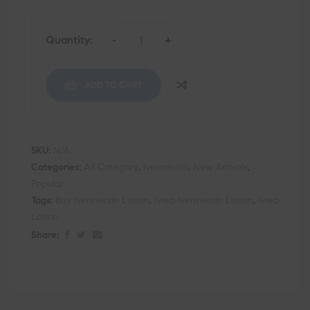
Quantity:
-
+
ADD TO CART
SKU:
N/A
Categories:
All Category
,
Ivermectin
,
New Arrivals
,
Popular
Tags:
Buy Ivermectin Lotion
,
Ivrea Ivermectin Lotion
,
Ivrea
Lotion
Share: