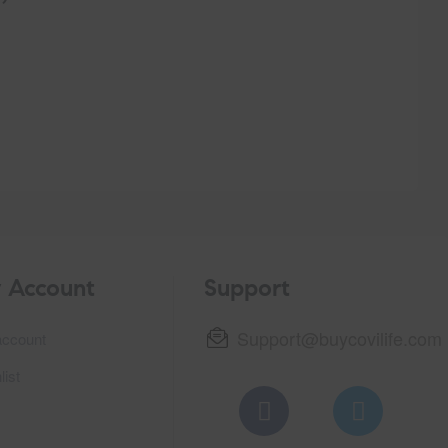
$
70.
 Account
Support
Support@buycovilife.com
ccount
list