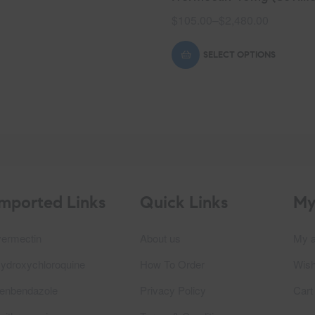
$
105.00
–
$
2,480.00
SELECT OPTIONS
Imported Links
Quick Links
My
vermectin
About us
My a
ydroxychloroquine
How To Order
Wish
enbendazole
Privacy Policy
Cart