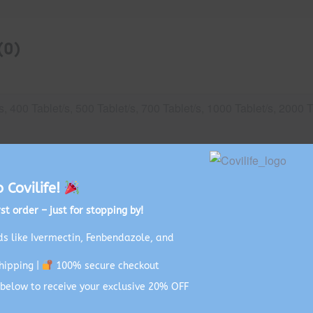
(0)
s, 400 Tablet/s, 500 Tablet/s, 700 Tablet/s, 1000 Tablet/s, 2000 T
VID-19
Covilife!
st order – just for stopping by!
s like Ivermectin, Fenbendazole, and
hipping |
100% secure checkout
below to receive your exclusive 20% OFF