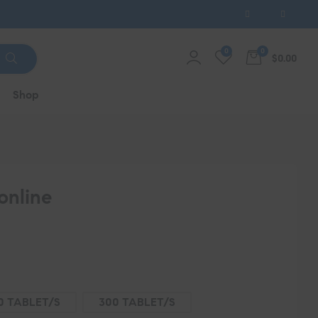
0
0
$0.00
Shop
online
0 TABLET/S
300 TABLET/S