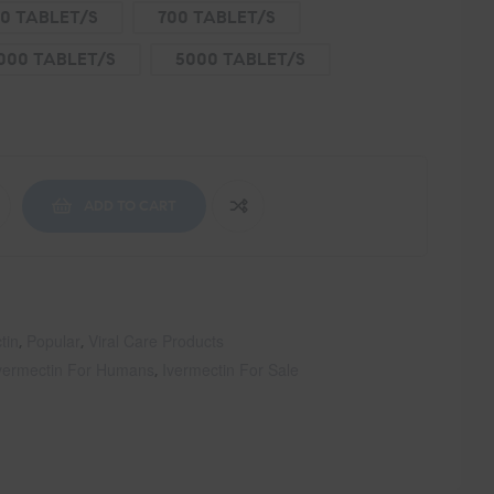
0 TABLET/S
700 TABLET/S
000 TABLET/S
5000 TABLET/S
ADD TO CART
tin
Popular
Viral Care Products
,
,
vermectin For Humans
Ivermectin For Sale
,