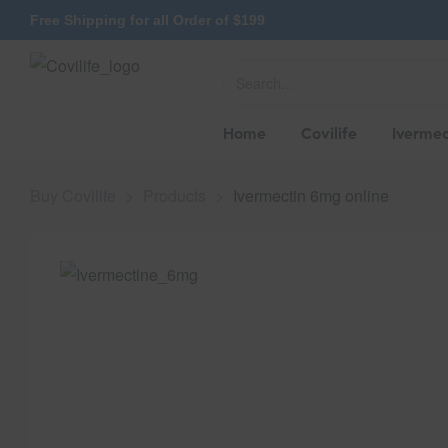
Free Shipping for all Order of $199
Home
Covilife
Ivermec
Buy Covilife
>
Products
>
Ivermectin 6mg online