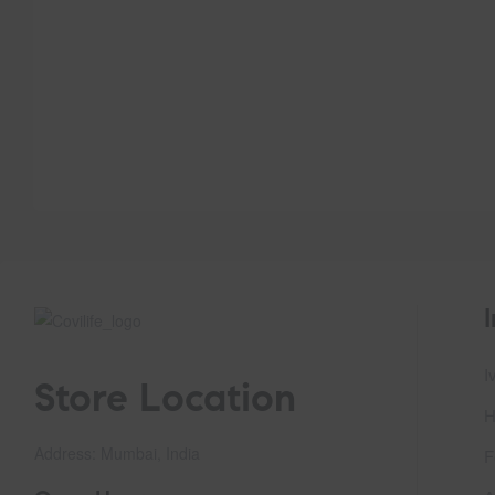
I
Store Location
H
Address: Mumbai, India
F