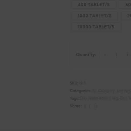
400 TABLET/S
50
1000 TABLET/S
2
10000 TABLET/S
Quantity:
-
+
N/A
SKU:
All Category
Ivermec
Categories:
,
Buy Ivermectin 6 Mg
Buy I
Tags:
,
Share: