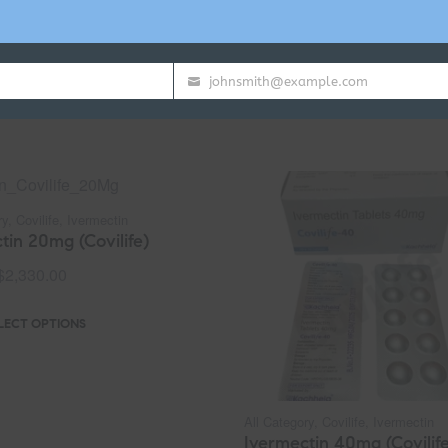
johnsmith@example.com
Your
email
ry
,
Covilife
,
Ivermectin
tin 20mg (Covilife)
$
2,330.00
LECT OPTIONS
All Category
,
Covilife
,
Ivermectin
Ivermectin 40mg (Covilife