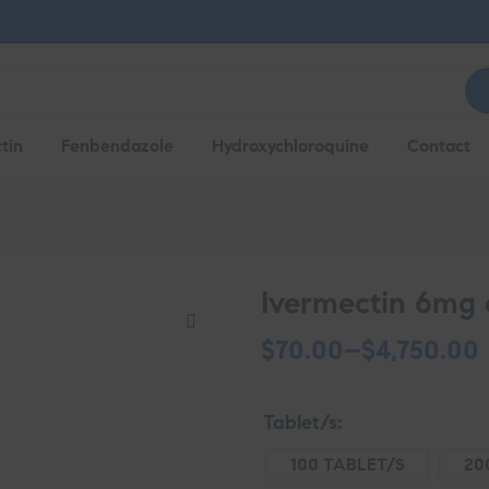
tin
Fenbendazole
Hydroxychloroquine
Contact
Ivermectin 6mg 
$
70.00
–
$
4,750.00
Tablet/s
100 TABLET/S
20