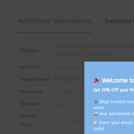
Additional information
Reviews 
100 Tablet/s, 200 Tablet/s, 300 Tablet/
Tablet/s
5000 Tablet/s, 10000 Tablet/s
antiparasitic medication, treating CO
Indication
Will Impex Pharmachem Pvt Ltd
Manufacturer
Welcome to 
Get 20% OFF your fir
10 Tablet In 1 Strip
Packaging
Shop trusted med
6mg
Strength
more
Fast worldwide s
Delivery
6 To 15 days
Enter your email 
Time
code!