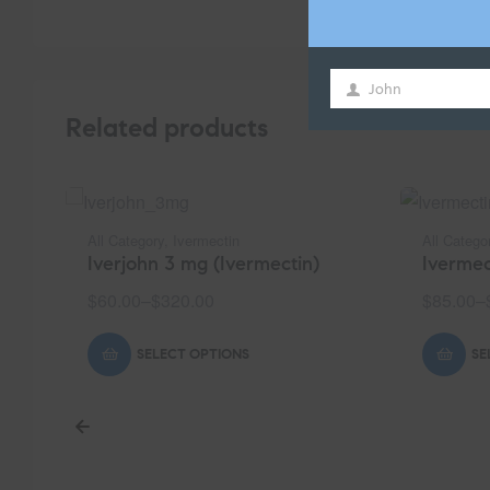
John
First
Related products
Name
All Category
,
Ivermectin
All Catego
Iverjohn 3 mg (Ivermectin)
Ivermec
$
60.00
–
$
320.00
$
85.00
–
SELECT OPTIONS
SE