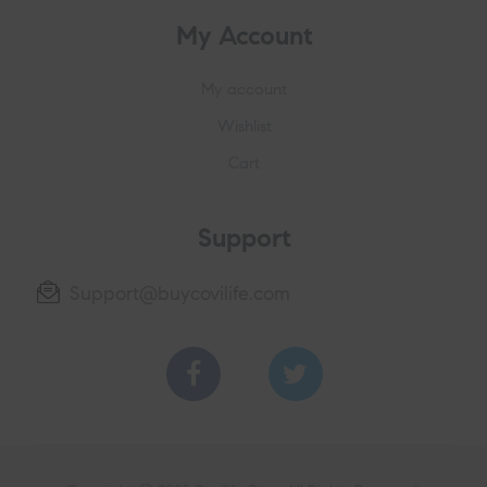
My Account
My account
Wishlist
Cart
Support
Support@buycovilife.com