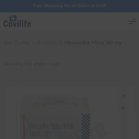
Free Shipping for all Order of $199
Buy Covilife
>
Products
>
Minocycline Minoz 100 mg
Showing the single result