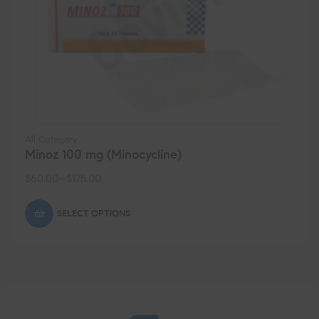
All Category
Minoz 100 mg (Minocycline)
$
60.00
–
$
175.00
SELECT OPTIONS