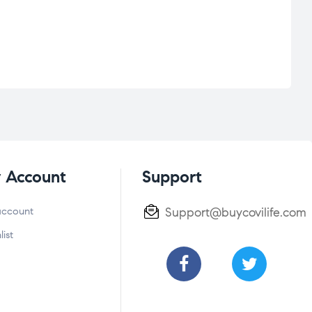
 Account
Support
account
Support@buycovilife.com
list