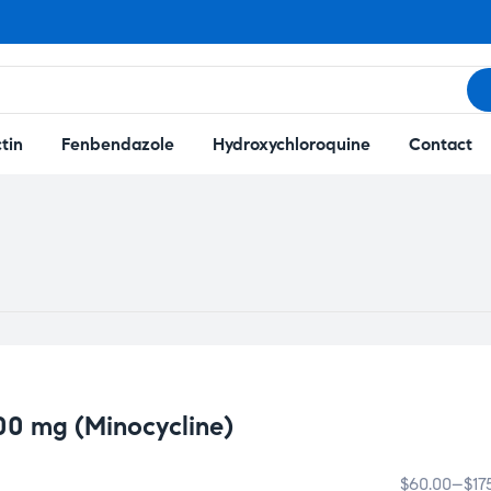
tin
Fenbendazole
Hydroxychloroquine
Contact
00 mg (Minocycline)
$
60.00
–
$
17