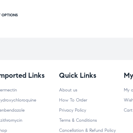
T OPTIONS
Imported Links
Quick Links
My
vermectin
About us
My 
ydroxychloroquine
How To Order
Wish
enbendazole
Privacy Policy
Cart
zithromycin
Terms & Conditions
hop
Cancellation & Refund Policy