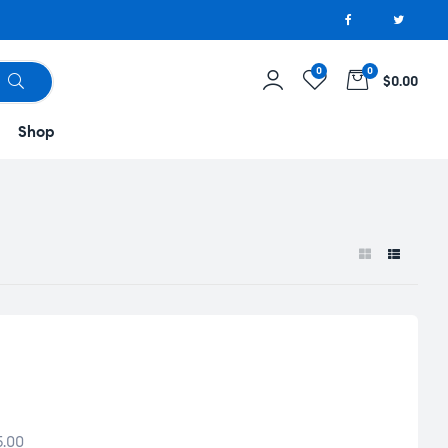
0
0
$0.00
Shop
5.00