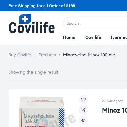
Free Shipping for all Order of $199
Home
Covilife
Ivermec
Buy Covilife
>
Products
>
Minocycline Minoz 100 mg
Showing the single result
All Category
Minoz 1