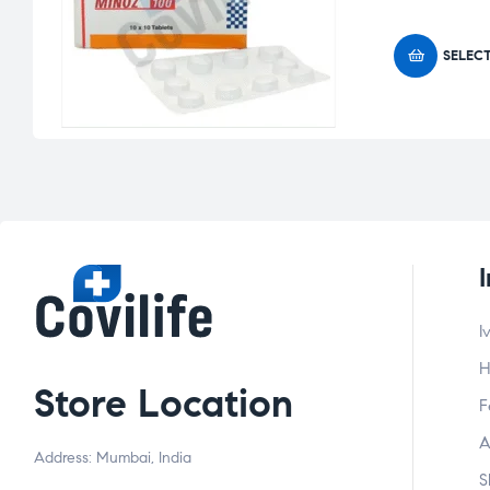
SELEC
I
H
Store Location
F
A
Address: Mumbai, India
S